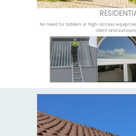
RESIDENTI
No need for ladders or high-access equipme
client and surroun