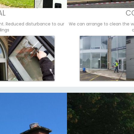
AL
C
nt. Reduced disturbance to our
We can arrange to clean the w
dings