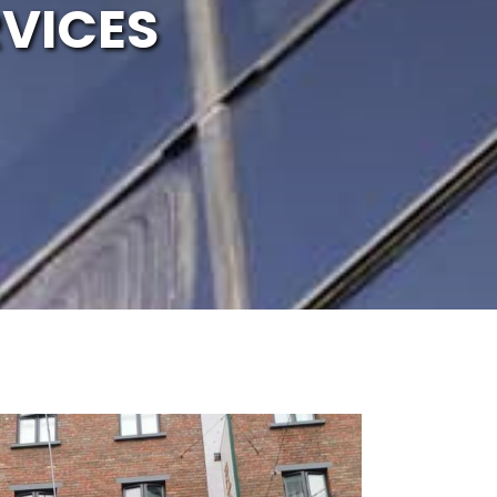
VICES