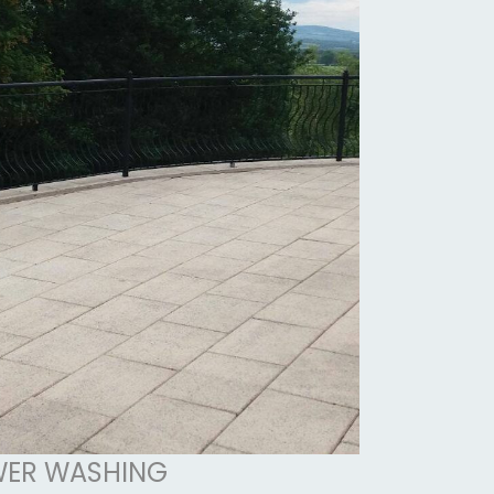
ER WASHING