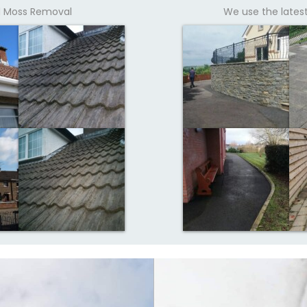
nd Moss Removal
We use the lates