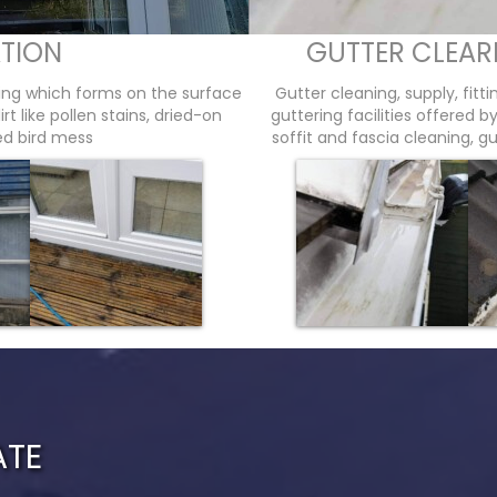
TION
GUTTER CLEAR
wing which forms on the surface
Gutter cleaning, supply, fitt
t like pollen stains, dried-on
guttering facilities offered 
ied bird mess
soffit and fascia cleaning, gu
ATE