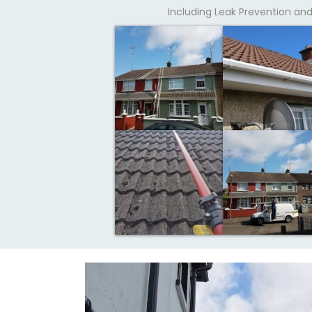
Including Leak Prevention a