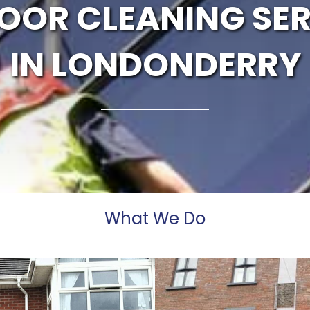
OOR CLEANING SER
IN LONDONDERRY
What We Do