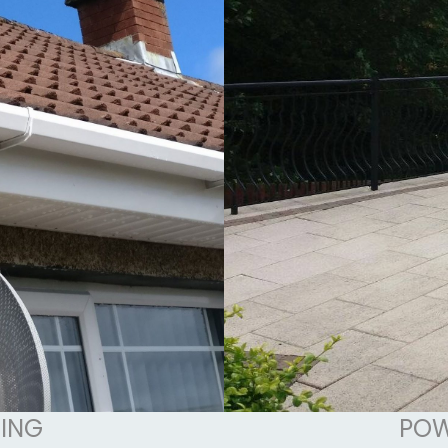
ING
POW