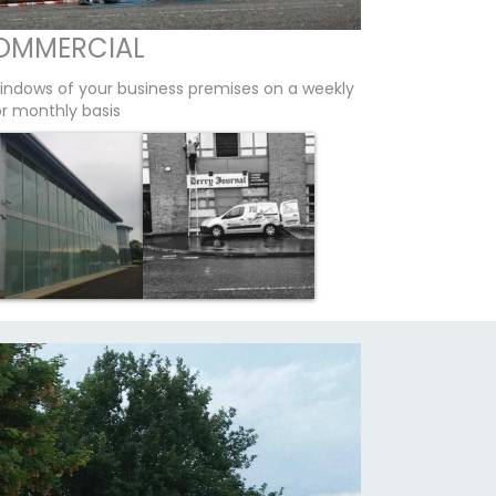
OMMERCIAL
indows of your business premises on a weekly
or monthly basis