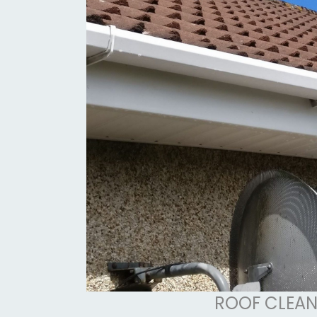
ROOF CLEAN