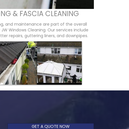
ING & FASCIA CLEANING
ing, and maintenance are part of the overall
by JW Windows Cleaning. Our services include
tter repairs, guttering liners, and downpipes.
GET A QUOTE NOW