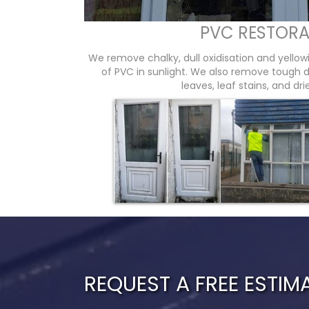
PVC RESTORA
We remove chalky, dull oxidisation and yello
of PVC in sunlight. We also remove tough dir
leaves, leaf stains, and dr
REQUEST A FREE ESTIM