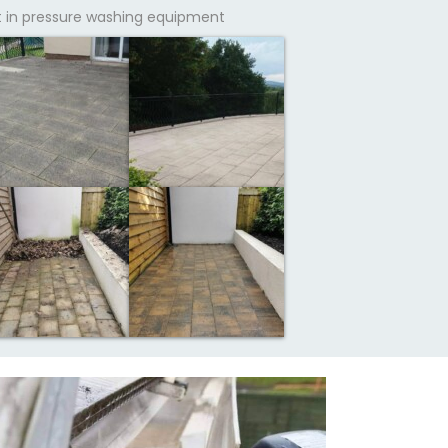
t in pressure washing equipment