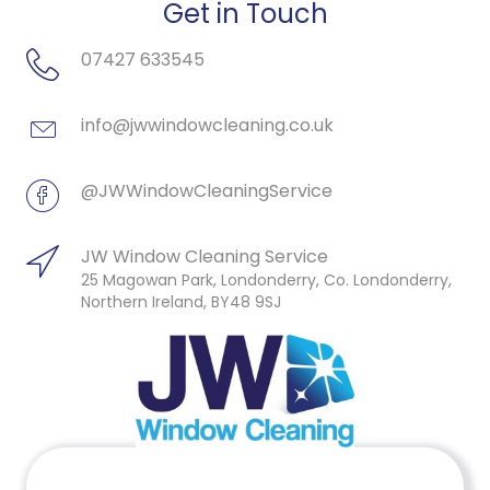
Get in Touch
07427 633545
info@jwwindowcleaning.co.uk
@JWWindowCleaningService
JW Window Cleaning Service
25 Magowan Park, Londonderry, Co. Londonderry,
Northern Ireland, BY48 9SJ