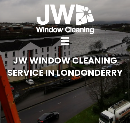
JW WINDOW CLEANING
SERVICE IN LONDONDERRY